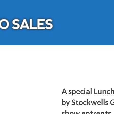
A special Lunc
by Stockwells Gr
show entrents