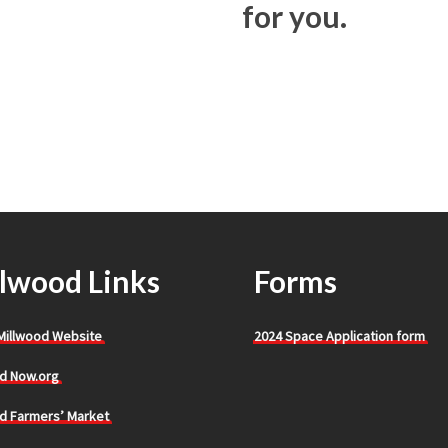
for you.
lwood Links
Forms
 Millwood Website
2024 Space Application form
d Now.org
d Farmers’ Market