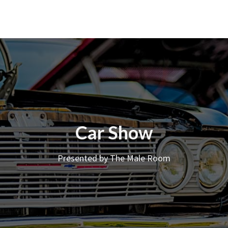
Car Show
Presented by The Male Room