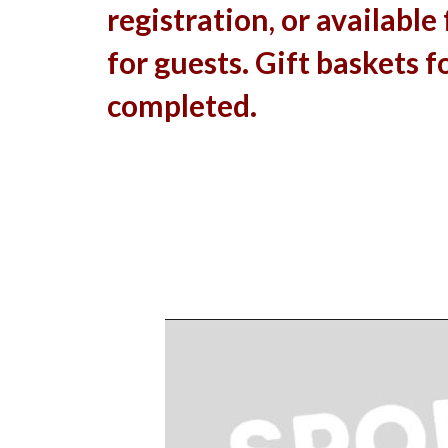
registration, or available
for guests. Gift baskets fo
completed.