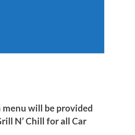
h menu will be provided
ill N’ Chill for all Car