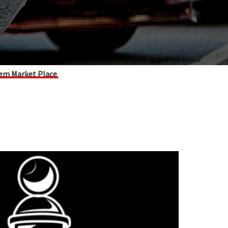
em Market Place