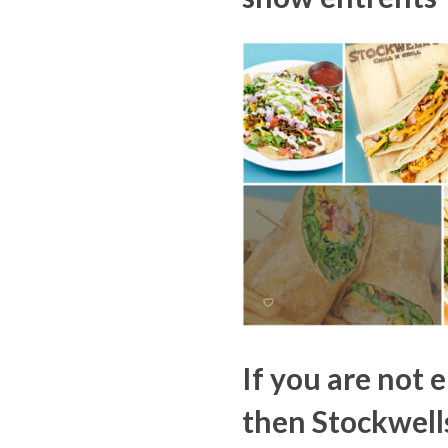
If you are not 
then Stockwell