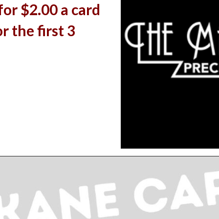
 for $2.00 a card
r the first 3