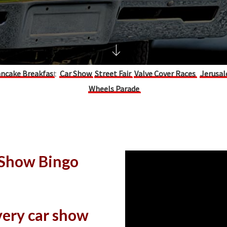
ncake Breakfas
t
Car Show
Street Fair
Valve Cover Races
Jerusal
Wheels Parade
 Show Bingo
every car show