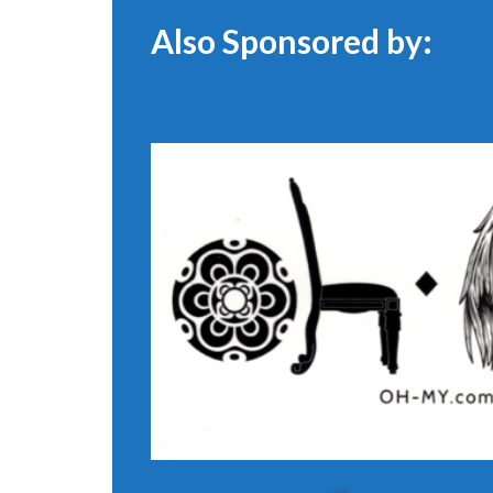
Also Sponsored by: