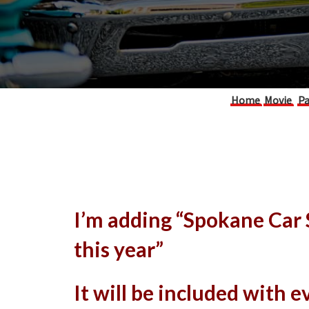
Home
Movie
Pa
I’m adding “Spokane Car
this year”
It will be included with 