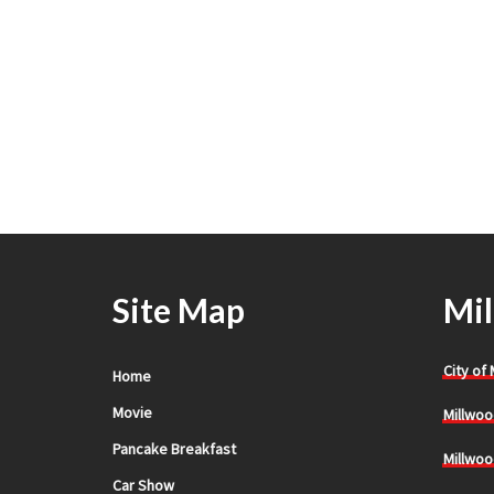
Site Map
Mil
City of
Home
Movie
Millwoo
Pancake Breakfast
Millwoo
Car Show