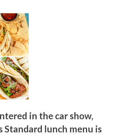
entered in the car show,
s Standard lunch menu is